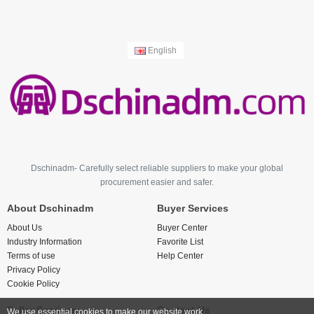
English
Dschinadm- Carefully select reliable suppliers to make your global
procurement easier and safer.
About Dschinadm
Buyer Services
About Us
Buyer Center
Industry Information
Favorite List
Terms of use
Help Center
Privacy Policy
Cookie Policy
Seller Services
Contact Us
We use essential cookies to make our website work.