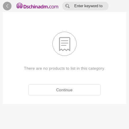


Enter keyword to
search...

There are no products to list in this category.
Continue