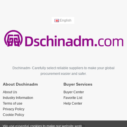
English
Dschinadm- Carefully select reliable suppliers to make your global
procurement easier and safer.
About Dschinadm
Buyer Services
About Us
Buyer Center
Industry Information
Favorite List
Terms of use
Help Center
Privacy Policy
Cookie Policy
Seller Services
Contact Us
We use essential cookies to make our website work.