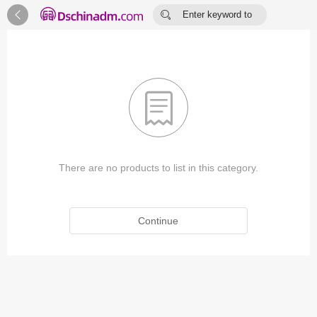


Enter keyword to
search...

There are no products to list in this category.
Continue