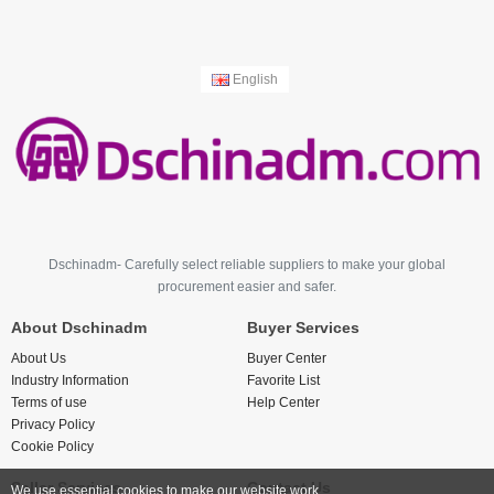
English
Dschinadm- Carefully select reliable suppliers to make your global
procurement easier and safer.
About Dschinadm
Buyer Services
About Us
Buyer Center
Industry Information
Favorite List
Terms of use
Help Center
Privacy Policy
Cookie Policy
Seller Services
Contact Us
We use essential cookies to make our website work.