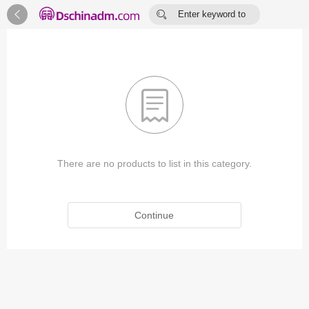


Enter keyword to
search...

There are no products to list in this category.
Continue