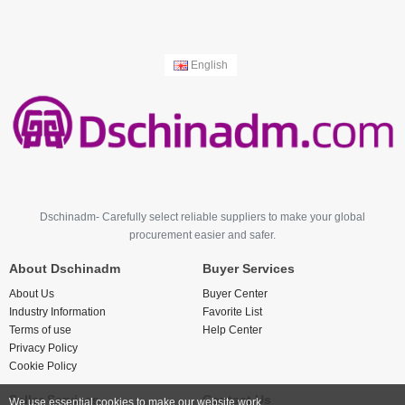
English
Dschinadm- Carefully select reliable suppliers to make your global
procurement easier and safer.
About Dschinadm
Buyer Services
About Us
Buyer Center
Industry Information
Favorite List
Terms of use
Help Center
Privacy Policy
Cookie Policy
Seller Services
Contact Us
We use essential cookies to make our website work.