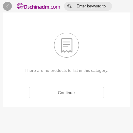


Enter keyword to
search...

There are no products to list in this category.
Continue