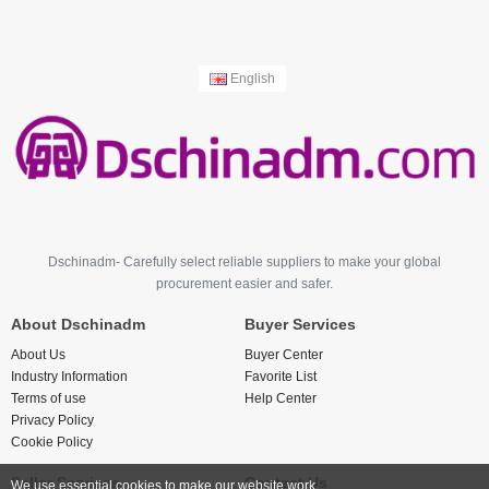
English
Dschinadm- Carefully select reliable suppliers to make your global
procurement easier and safer.
About Dschinadm
Buyer Services
About Us
Buyer Center
Industry Information
Favorite List
Terms of use
Help Center
Privacy Policy
Cookie Policy
Seller Services
Contact Us
We use essential cookies to make our website work.