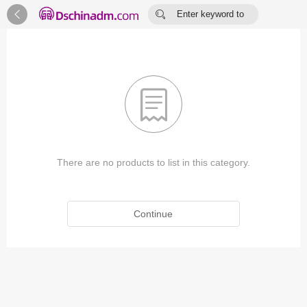


Enter keyword to
search...

There are no products to list in this category.
Continue