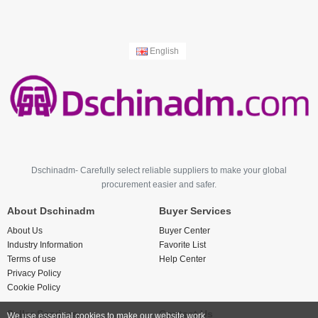
English
Dschinadm- Carefully select reliable suppliers to make your global
procurement easier and safer.
About Dschinadm
Buyer Services
About Us
Buyer Center
Industry Information
Favorite List
Terms of use
Help Center
Privacy Policy
Cookie Policy
Seller Services
Contact Us
We use essential cookies to make our website work.