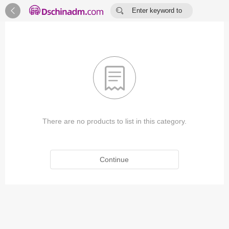


Enter keyword to
search...

There are no products to list in this category.
Continue