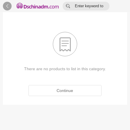


Enter keyword to
search...

There are no products to list in this category.
Continue