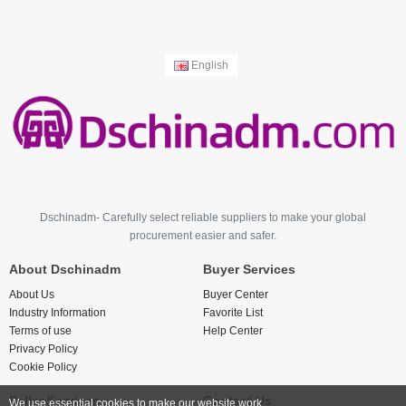
English
Dschinadm- Carefully select reliable suppliers to make your global
procurement easier and safer.
About Dschinadm
Buyer Services
About Us
Buyer Center
Industry Information
Favorite List
Terms of use
Help Center
Privacy Policy
Cookie Policy
Seller Services
Contact Us
We use essential cookies to make our website work.