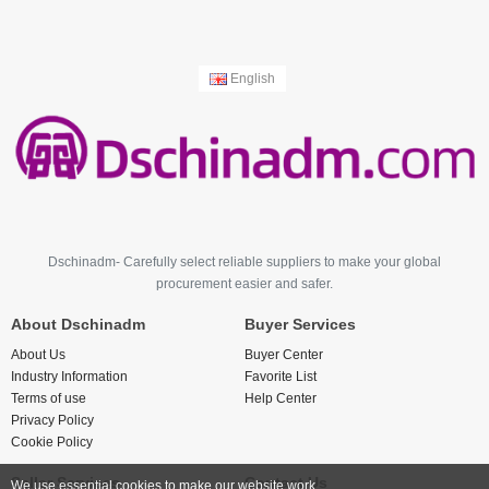
English
Dschinadm- Carefully select reliable suppliers to make your global
procurement easier and safer.
About Dschinadm
Buyer Services
About Us
Buyer Center
Industry Information
Favorite List
Terms of use
Help Center
Privacy Policy
Cookie Policy
Seller Services
Contact Us
We use essential cookies to make our website work.