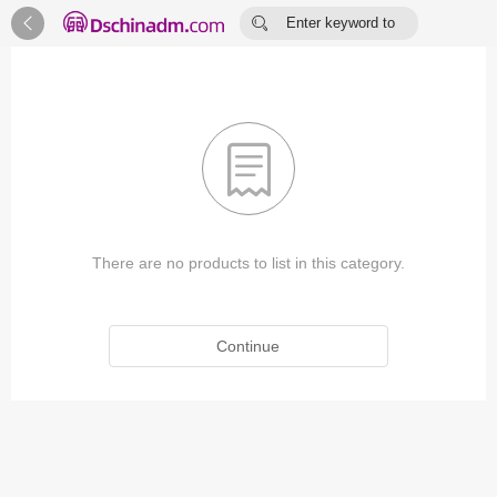


Enter keyword to
search...

There are no products to list in this category.
Continue