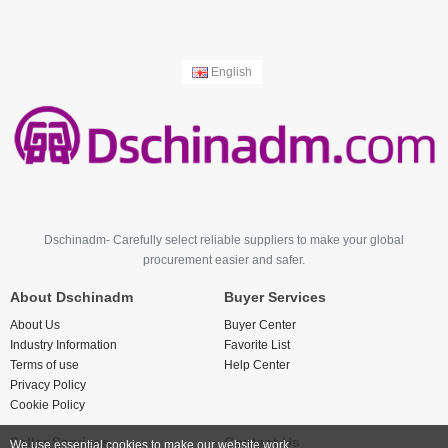
English
Dschinadm- Carefully select reliable suppliers to make your global
procurement easier and safer.
About Dschinadm
Buyer Services
About Us
Buyer Center
Industry Information
Favorite List
Terms of use
Help Center
Privacy Policy
Cookie Policy
Seller Services
Contact Us
We use essential cookies to make our website work.