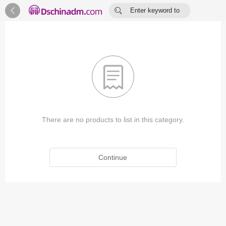


Enter keyword to
search...

There are no products to list in this category.
Continue