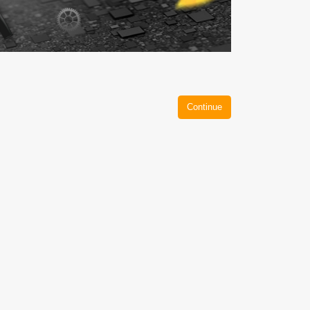
Continue