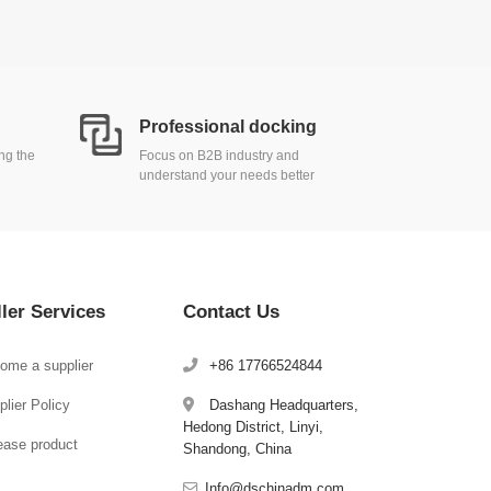
Professional docking
ing the
Focus on B2B industry and
understand your needs better
ller Services
Contact Us
ome a supplier
+86 17766524844
lier Policy
Dashang Headquarters,
Hedong District, Linyi,
ease product
Shandong, China
Info@dschinadm.com