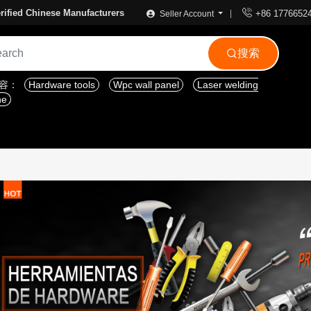

rified Chinese Manufacturers
+86 1776652
Seller Account
搜索

内容：
Hardware tools
Wpc wall panel
Laser welding
ne