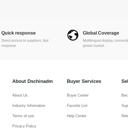
Quick response
Global Coverage
Direct access to suppliers, fast
Multilingual display, connect
response
global market
About Dschinadm
Buyer Services
Se
About Us
Buyer Center
Bec
Industry Information
Favorite List
Supp
Terms of use
Help Center
Rel
Privacy Policy