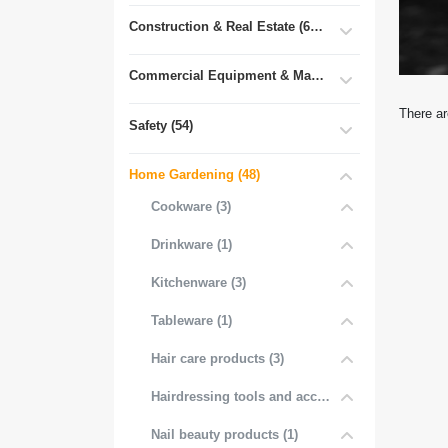
Construction & Real Estate (681)
Commercial Equipment & Machinery (102)
There ar
Safety (54)
Home Gardening (48)
Cookware (3)
Drinkware (1)
Kitchenware (3)
Tableware (1)
Hair care products (3)
Hairdressing tools and accessories (3)
Nail beauty products (1)