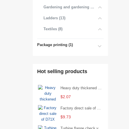
Gardening and gardening products (7)
Ladders (13)
Textiles (8)
Package printing (1)
Hot selling products
Heavy duty thickened percussion open end wrench percussion plum wrench single head single hand - 29/Open wrench
$2.07
Factory direct sale of D71X wafer handle butterfly valve by Shanghai Hugong
$9.73
Turbine flange check valve H44W-25 with sufficient stock