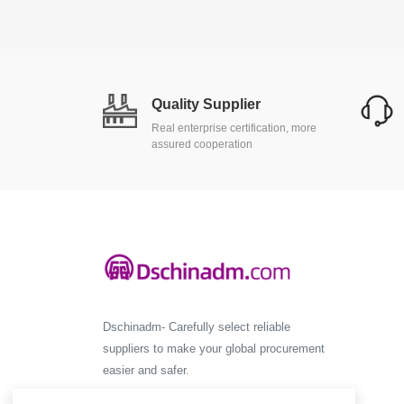
Quality Supplier
Real enterprise certification, more
assured cooperation
Dschinadm- Carefully select reliable
suppliers to make your global procurement
easier and safer.