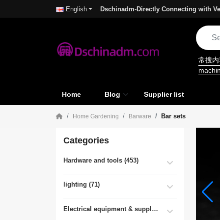
Dschinadm-Directly Connecting with Ve
English
常搜
machi
Home
Blog
Supplier list
Bar sets
Home Gardening
Barware
Categories
Hardware and tools (453)
lighting (71)
Electrical equipment & supplies (55)