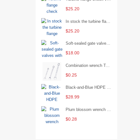
$25.20
In stock the turbine flange butterfly valve D341X-16Q
$25.20
Soft-sealed gate valves with strong sealing performance and water treatment Filament softseal gate valve are available in stock
$18.00
Combination wrench Two-end combination wrench Open end wrench - 8#
$0.25
Black-and-Blue HDPE Corrugated Pipe for Engineering Drainage
$28.99
Plum blossom wrench Manual plum blossom combination wrench Multifunctional two-end plum blossom wrench - 8*10
$0.28