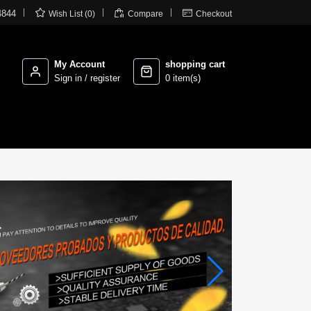



4844
Wish List (0)
Compare
Checkout
My Account
shopping cart
Sign in / register
0 item(s)