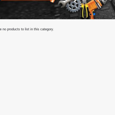
e no products to list in this category.