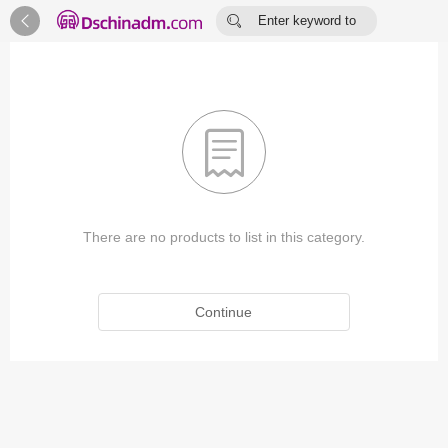


Enter keyword to
search...

There are no products to list in this category.
Continue