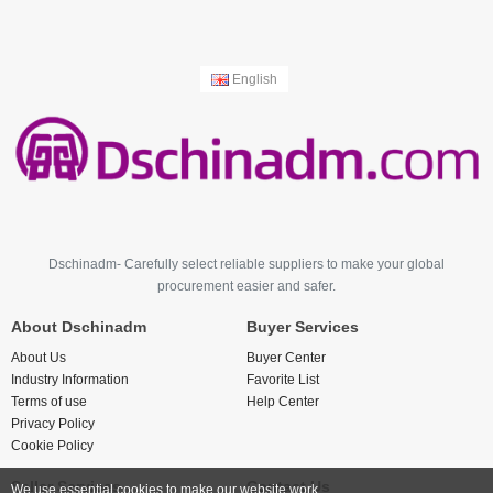
English
Dschinadm- Carefully select reliable suppliers to make your global
procurement easier and safer.
About Dschinadm
Buyer Services
About Us
Buyer Center
Industry Information
Favorite List
Terms of use
Help Center
Privacy Policy
Cookie Policy
Seller Services
Contact Us
We use essential cookies to make our website work.