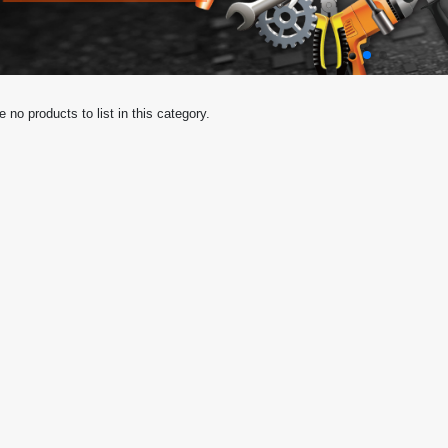
e no products to list in this category.