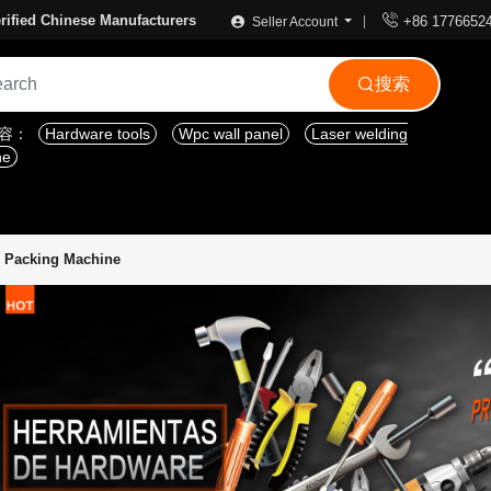

rified Chinese Manufacturers
+86 1776652
Seller Account
搜索

内容：
Hardware tools
Wpc wall panel
Laser welding
ne
 Packing Machine