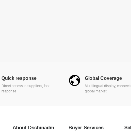
Quick response
Global Coverage
Direct access to suppliers, fast
Multilingual display, connect
response
global market
About Dschinadm
Buyer Services
Se