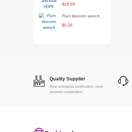
$28.99
Plum blossom wrench Manual plum blossom combination wrench Multifunctional two-end plum blossom wrench - 8*10
$0.28
Quality Supplier
Real enterprise certification, more
assured cooperation