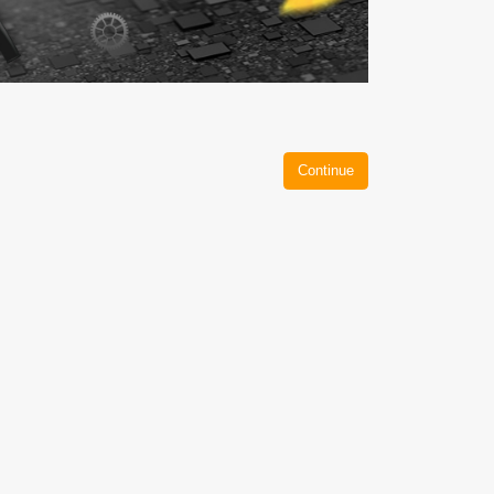
Continue