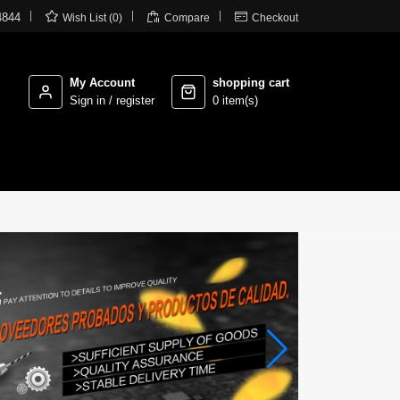



4844
Wish List (0)
Compare
Checkout
My Account
shopping cart
Sign in / register
0 item(s)