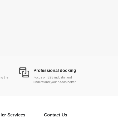
Professional docking
ing the
Focus on B2B industry and
understand your needs better
ller Services
Contact Us