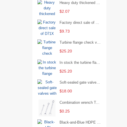
Heavy duty thickened percussion open end wrench percussion plum wrench single head single hand - 29/Open wrench
$2.07
Factory direct sale of D71X wafer handle butterfly valve by Shanghai Hugong
$9.73
Turbine flange check valve H44W-25 with sufficient stock
$25.20
In stock the turbine flange butterfly valve D341X-16Q
$25.20
Soft-sealed gate valves with strong sealing performance and water treatment Filament softseal gate valve are available in stock
$18.00
Combination wrench Two-end combination wrench Open end wrench - 8#
$0.25
Black-and-Blue HDPE Corrugated Pipe for Engineering Drainage