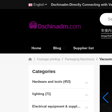
Dschinadm-Directly Connecting with Ve
English
常搜
machi
Home
Blog
Supplier list
Vacuum
Package printing
Packaging Machinery
Categories
Hardware and tools (453)
lighting (71)
Electrical equipment & supplies (55)