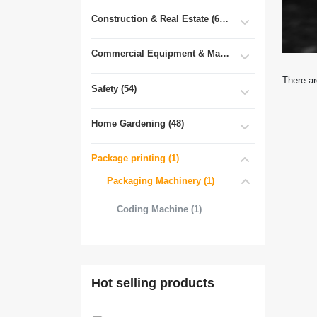
Construction & Real Estate (681)
Commercial Equipment & Machinery (102)
There ar
Safety (54)
Home Gardening (48)
Package printing (1)
Packaging Machinery (1)
Coding Machine (1)
Hot selling products