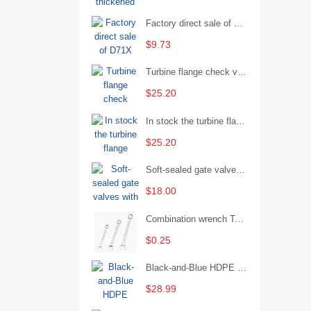
Factory direct sale of D71X wafer handle butterfly valve by Shanghai Hugong
$9.73
Turbine flange check valve H44W-25 with sufficient stock
$25.20
In stock the turbine flange butterfly valve D341X-16Q
$25.20
Soft-sealed gate valves with strong sealing performance and water treatment Filament softseal gate valve are available in stock
$18.00
Combination wrench Two-end combination wrench Open end wrench - 8#
$0.25
Black-and-Blue HDPE Corrugated Pipe for Engineering Drainage
$28.99