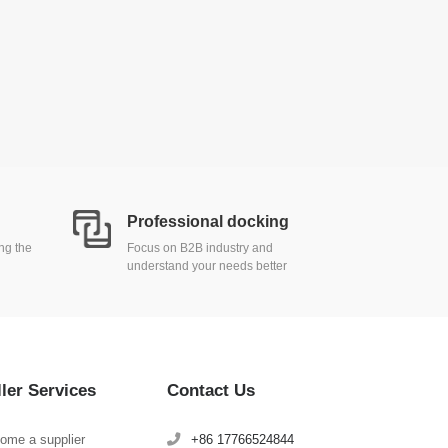
Professional docking
ing the
Focus on B2B industry and
understand your needs better
ller Services
Contact Us
ome a supplier
+86 17766524844