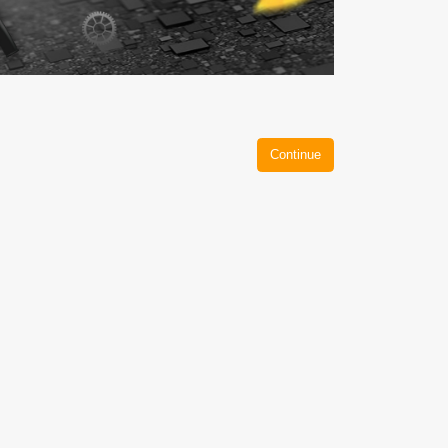
Continue