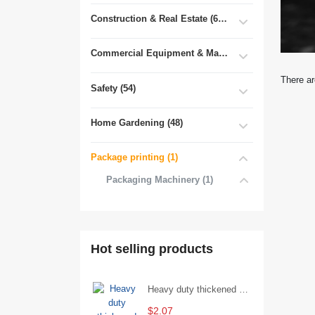
Construction & Real Estate (681)
Commercial Equipment & Machinery (102)
There ar
Safety (54)
Home Gardening (48)
Package printing (1)
Packaging Machinery (1)
Hot selling products
Heavy duty thickened percussion open end wrench percussion plum wrench single head single hand - 29/Open wrench
$2.07