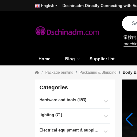
Dschinadm-Directly Connecting with Ve
English
常搜
machi
Home
Blog
Supplier list
Body B
Package printing
Packaging & Shipping
Categories
Hardware and tools (453)
lighting (71)
Electrical equipment & supplies (55)