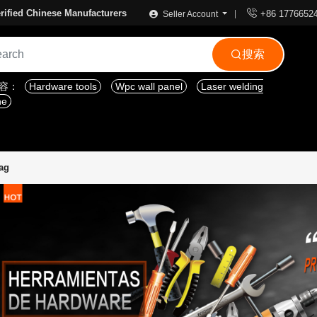

rified Chinese Manufacturers
+86 1776652
Seller Account
搜索

内容：
Hardware tools
Wpc wall panel
Laser welding
ne
ag