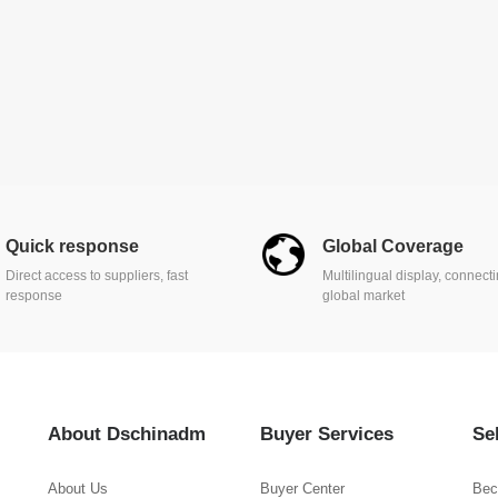
Quick response
Global Coverage
Direct access to suppliers, fast
Multilingual display, connect
response
global market
About Dschinadm
Buyer Services
Se
About Us
Buyer Center
Bec