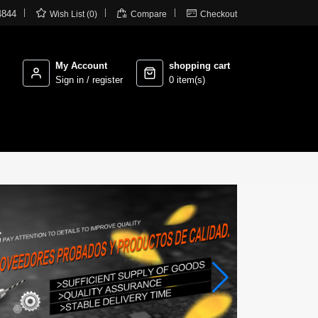



4844
Wish List (0)
Compare
Checkout
My Account
shopping cart
Sign in / register
0 item(s)