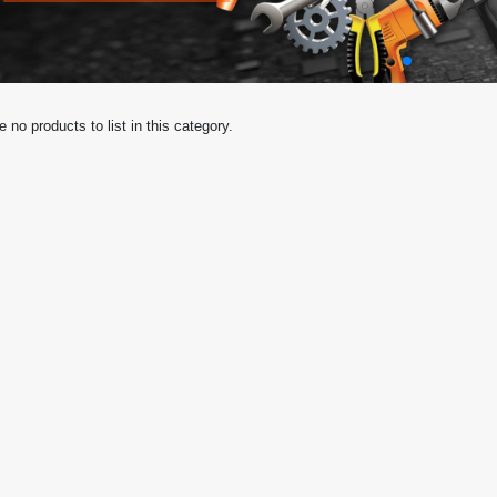
e no products to list in this category.