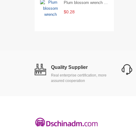
Plum blossom wrench Manual plum blossom combination wrench Multifunctional two-end plum blossom wrench - 8*10
$0.28
Quality Supplier
Real enterprise certification, more
assured cooperation