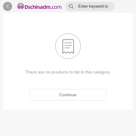


Enter keyword to
search...

There are no products to list in this category.
Continue