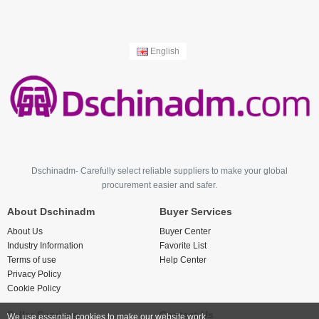
English
Dschinadm- Carefully select reliable suppliers to make your global
procurement easier and safer.
About Dschinadm
Buyer Services
About Us
Buyer Center
Industry Information
Favorite List
Terms of use
Help Center
Privacy Policy
Cookie Policy
Seller Services
Contact Us
We use essential cookies to make our website work.