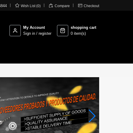



4844
Wish List (0)
Compare
Checkout
My Account
shopping cart
Sign in / register
0 item(s)