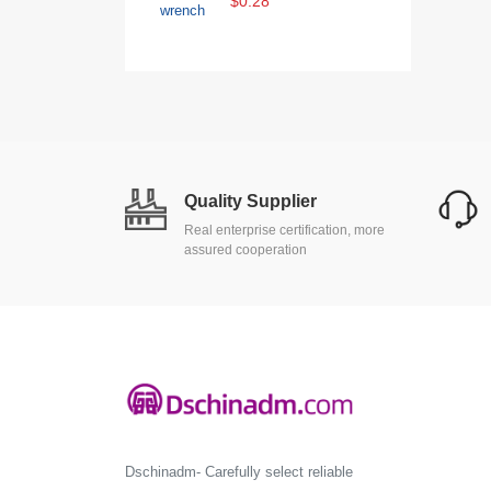
$0.28
Quality Supplier
Real enterprise certification, more
assured cooperation
Dschinadm- Carefully select reliable