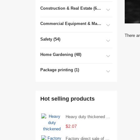
Construction & Real Estate (681)
Commercial Equipment & Machinery (102)
There ar
Safety (54)
Home Gardening (48)
Package printing (1)
Hot selling products
Heavy duty thickened percussion open end wrench percussion plum wrench single head single hand - 29/Open wrench
$2.07
Factory direct sale of D71X wafer handle butterfly valve by Shanghai Hugong