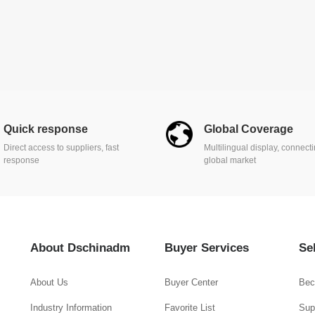
Quick response
Global Coverage
Direct access to suppliers, fast
Multilingual display, connect
response
global market
About Dschinadm
Buyer Services
Se
About Us
Buyer Center
Bec
Industry Information
Favorite List
Supp