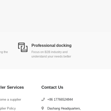
Professional docking
ing the
Focus on B2B industry and
understand your needs better
ller Services
Contact Us
ome a supplier
+86 17766524844
lier Policy
Dashang Headquarters,