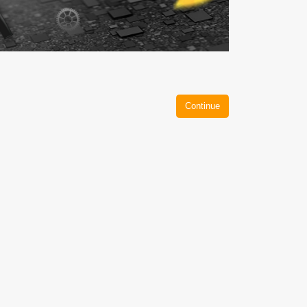
Continue