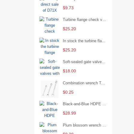
$9.73
Turbine flange check valve H44W-25 with sufficient stock
$25.20
In stock the turbine flange butterfly valve D341X-16Q
$25.20
Soft-sealed gate valves with strong sealing performance and water treatment Filament softseal gate valve are available in stock
$18.00
Combination wrench Two-end combination wrench Open end wrench - 8#
$0.25
Black-and-Blue HDPE Corrugated Pipe for Engineering Drainage
$28.99
Plum blossom wrench Manual plum blossom combination wrench Multifunctional two-end plum blossom wrench - 8*10