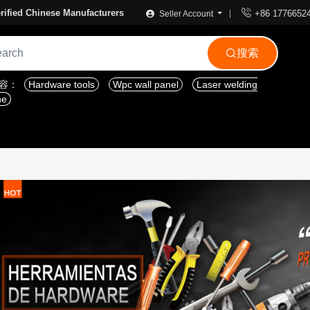

rified Chinese Manufacturers
+86 1776652
Seller Account
搜索

内容：
Hardware tools
Wpc wall panel
Laser welding
ne