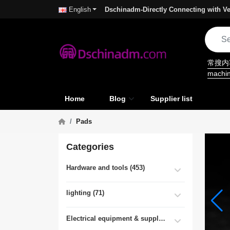
Dschinadm-Directly Connecting with Ve
English
常搜
machi
Home
Blog
Supplier list
Pads
Categories
Hardware and tools (453)
lighting (71)
Electrical equipment & supplies (55)