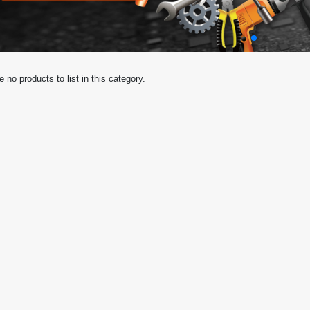
e no products to list in this category.