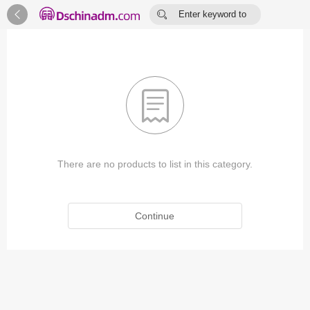


Enter keyword to
search...

There are no products to list in this category.
Continue