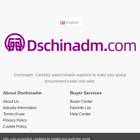
English
Dschinadm- Carefully select reliable suppliers to make your global
procurement easier and safer.
About Dschinadm
Buyer Services
About Us
Buyer Center
Industry Information
Favorite List
Terms of use
Help Center
Privacy Policy
Cookie Policy
Seller Services
Contact Us
We use essential cookies to make our website work.