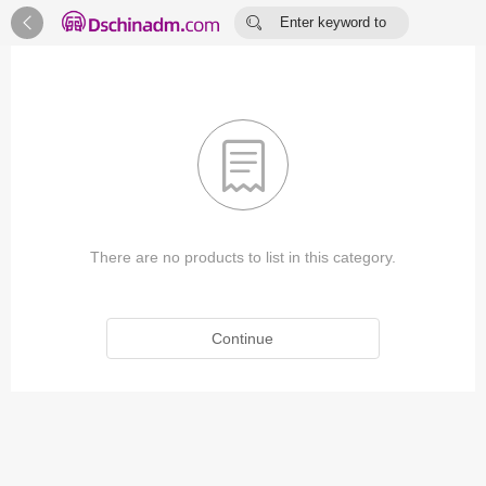


Enter keyword to
search...

There are no products to list in this category.
Continue