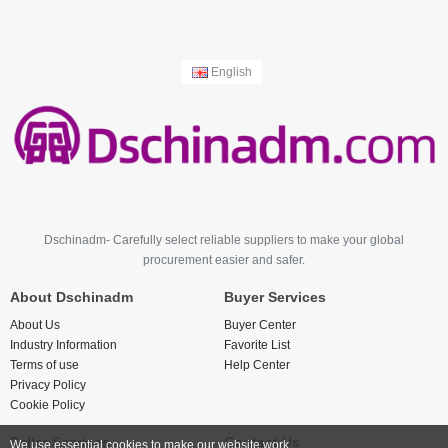
English
Dschinadm- Carefully select reliable suppliers to make your global
procurement easier and safer.
About Dschinadm
Buyer Services
About Us
Buyer Center
Industry Information
Favorite List
Terms of use
Help Center
Privacy Policy
Cookie Policy
Seller Services
Contact Us
We use essential cookies to make our website work.