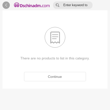


Enter keyword to
search...

There are no products to list in this category.
Continue