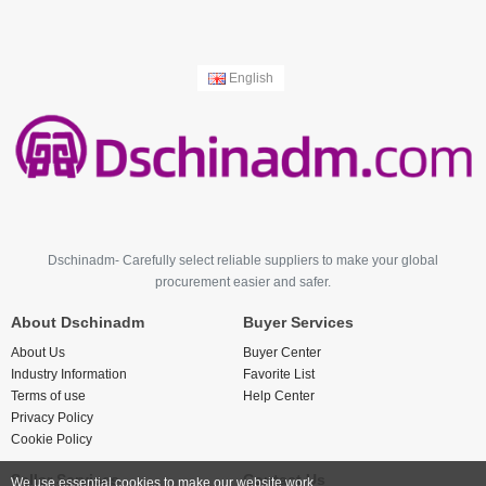
English
Dschinadm- Carefully select reliable suppliers to make your global
procurement easier and safer.
About Dschinadm
Buyer Services
About Us
Buyer Center
Industry Information
Favorite List
Terms of use
Help Center
Privacy Policy
Cookie Policy
Seller Services
Contact Us
We use essential cookies to make our website work.